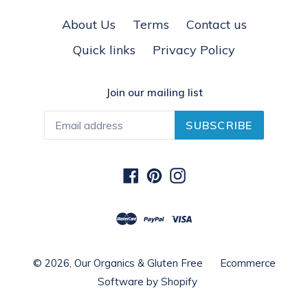
About Us
Terms
Contact us
Quick links
Privacy Policy
Join our mailing list
SUBSCRIBE
Facebook
Pinterest
Instagram
© 2026,
Our Organics & Gluten Free
Ecommerce
Software by Shopify