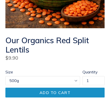
Our Organics Red Split
Lentils
Regular
$9.90
price
Size
Quantity
ADD TO CART