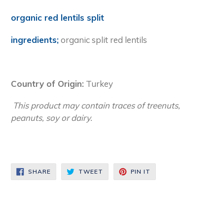
organic red lentils split
ingredients;
organic split red lentils
Country of Origin:
Turkey
This product may contain traces of treenuts,
peanuts, soy or dairy.
SHARE
TWEET
PIN
SHARE
TWEET
PIN IT
ON
ON
ON
FACEBOOK
TWITTER
PINTEREST